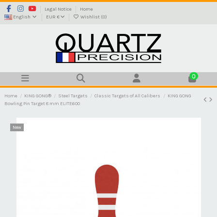
Legal Notice
Home
English
EUR €
Wishlist (
0
)
0
Home
KING GONG®
Steel Targets
Classic Targets of All Calibers
KING GONG
Bowling Pin Target 8 mm ELITE600
New