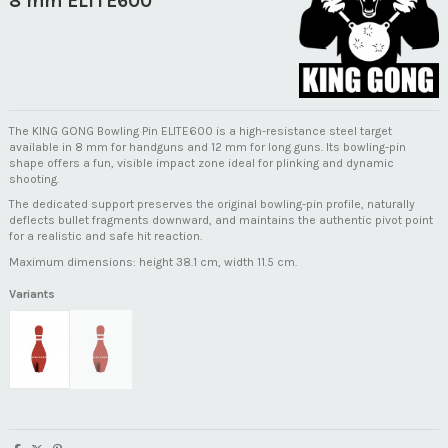
8 mm ELITE600
The KING GONG Bowling Pin ELITE600 is a high-resistance steel target
available in 8 mm for handguns and 12 mm for long guns. Its bowling-pin
shape offers a fun, visible impact zone ideal for plinking and dynamic
shooting.
The dedicated support preserves the original bowling-pin profile, naturally
deflects bullet fragments downward, and maintains the authentic pivot point
for a realistic and safe hit reaction.
Maximum dimensions: height 38.1 cm, width 11.5 cm.
Variants