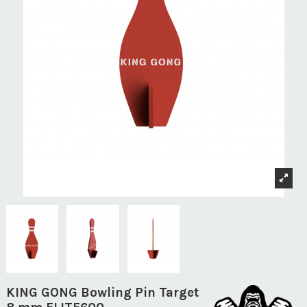
KING GONG Bowling Pin Target