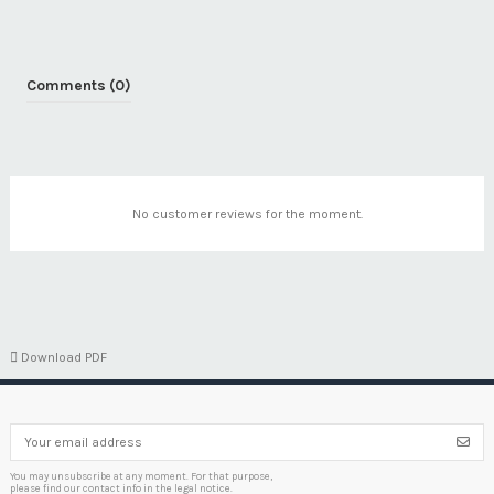
Comments (0)
No customer reviews for the moment.

Download PDF
You may unsubscribe at any moment. For that purpose,
please find our contact info in the legal notice.