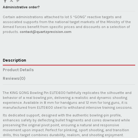
Administrative order?
Certain administrations attached to lot 5 “GONG” reactive targets and
associated supports from the national target markets of the Ministry of the
Armed Forces benefit from specific prices and discounts on a selection of
products.
contact@quartzprecision.com
Description
Product Details
Reviews
(0)
The KING GONG Bowling Pin ELITE600 faithfully replicates the silhouette and
behavior of a real bowling pin, delivering a realistic and dynamic shooting
experience. Available in 8 mm for handguns and 12 mm for long guns, it is
manufactured from ELITE600 steel to withstand intensive training sessions.
Its dedicated support, designed with the authentic bowling-pin profile,
enhances safety by deflecting bullet fragments and cores downward while
preserving the original pivot point, ensuring a natural and responsive
movement upon impact. Perfect for plinking, sport shooting, and transition
drills, this target combines durability, realism, and shooting enjoyment.