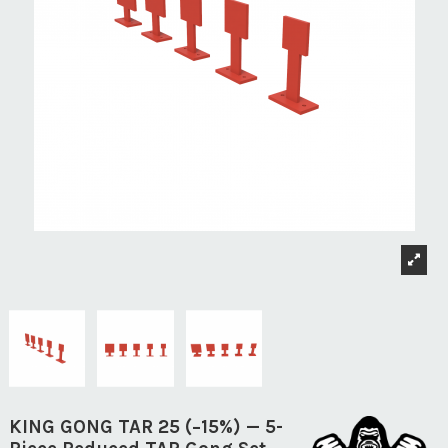
KING GONG TAR 25 (−15%) — 5-