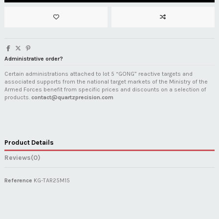
Administrative order?
Certain administrations attached to lot 5 “GONG” reactive targets and
associated supports from the national target markets of the Ministry of the
Armed Forces benefit from specific prices and discounts on a selection of
products.
contact@quartzprecision.com
Product Details
Reviews
(0)
Reference
KG-TAR25M15