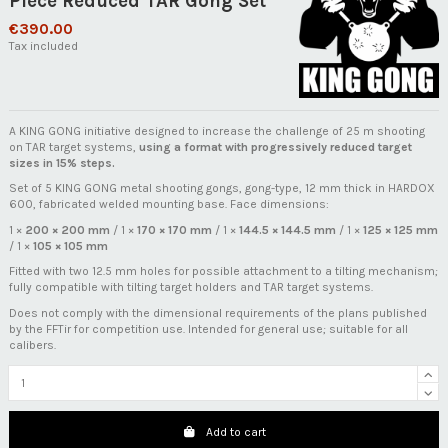
Piece Reduced TAR Gong Set
€390.00
Tax included
A KING GONG initiative designed to increase the challenge of 25 m shooting
on TAR target systems,
using a format with progressively reduced target
sizes in 15% steps.
Set of 5 KING GONG metal shooting gongs, gong-type, 12 mm thick in HARDOX
600, fabricated welded mounting base. Face dimensions:
1 ×
200 × 200 mm
/ 1 ×
170 × 170 mm
/ 1 ×
144.5 × 144.5 mm
/ 1 ×
125 × 125 mm
/ 1 ×
105 × 105 mm
Fitted with two 12.5 mm holes for possible attachment to a tilting mechanism;
fully compatible with tilting target holders and TAR target systems.
Does not comply with the dimensional requirements of the plans published
by the FFTir for competition use. Intended for general use; suitable for all
calibers.
Add to cart