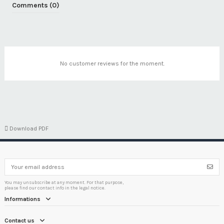
Comments (0)
No customer reviews for the moment.

Download PDF
You may unsubscribe at any moment. For that purpose,
please find our contact info in the legal notice.
Informations
Contact us