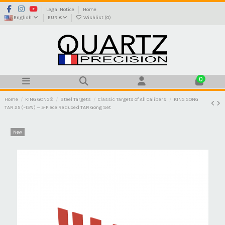
Legal Notice
Home
English
EUR €
Wishlist (
0
)
0
Home
KING GONG®
Steel Targets
Classic Targets of All Calibers
KING GONG
TAR 25 (−15%) — 5-Piece Reduced TAR Gong Set
New