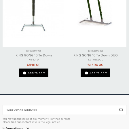
10 To Down®
10 To Down®
KING GONG 10 To Down
KING GONG 10 To Down DUO
KG-10TD
KG-10TDDUO
€849.00
€1,590.00
Add to cart
Add to cart
You may unsubscribe at any moment. For that purpose,
please find our contact info in the legal notice.
Informations