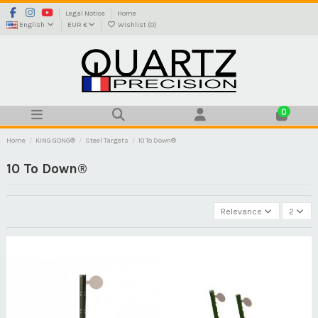
Legal Notice
Home
English
EUR €
Wishlist (
0
)
0
Home
KING GONG®
Steel Targets
10 To Down®
10 To Down®
Relevance
2