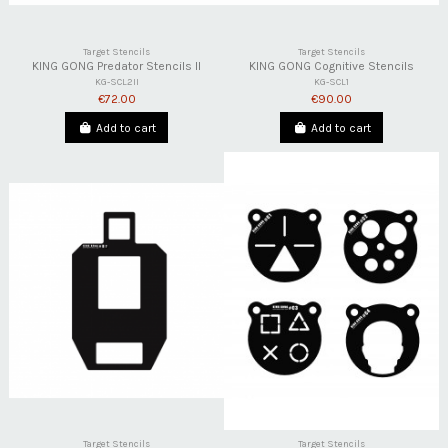
Target Stencils
Target Stencils
KING GONG Predator Stencils II
KING GONG Cognitive Stencils
KG-SCL2II
KG-SCL1
€72.00
€90.00
Add to cart
Add to cart
Target Stencils
Target Stencils