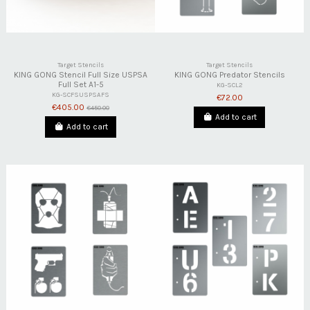
Target Stencils
Target Stencils
KING GONG Stencil Full Size USPSA
KING GONG Predator Stencils
Full Set A1-5
KG-SCL2
KG-SCFSUSPSAFS
€72.00
€405.00
€450.00
Add to cart
Add to cart