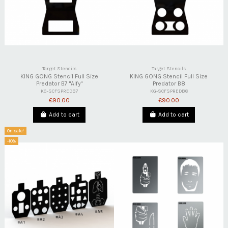
Target Stencils
Target Stencils
KING GONG Stencil Full Size
KING GONG Stencil Full Size
Predator B7 "Alfy"
Predator B8
KG-SCFSPREDB7
KG-SCFSPREDB8
€90.00
€90.00
Add to cart
Add to cart
On sale!
-10%