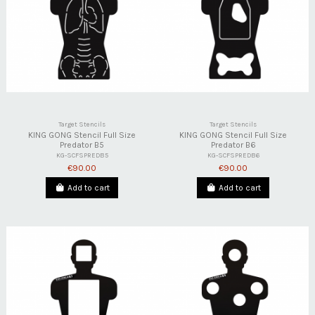
Target Stencils
Target Stencils
KING GONG Stencil Full Size
KING GONG Stencil Full Size
Predator B5
Predator B6
KG-SCFSPREDB5
KG-SCFSPREDB6
€90.00
€90.00
Add to cart
Add to cart