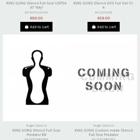
KING GONG Stencil Full Size USPSA
KING GONG Stencil 200 Full Set C1-
A7 "Alfy"
4
KG-SCFSUSPSA7
KG-SCFS200
€90.00
€59.00
Add to cart
Add to cart
Target Stencils
Target Stencils
KING GONG Stencil Full Size
KING GONG Custom made Stencil
Predator B9
Full Size Predator
KG-SCFSPREDB9
KG-SCFSPREDBX