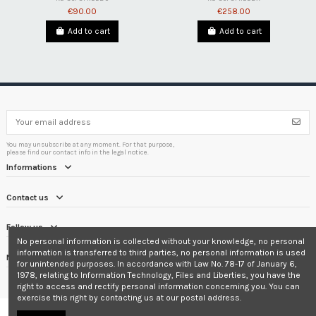
€90.00
€258.00
Add to cart
Add to cart
You may unsubscribe at any moment. For that purpose,
please find our contact info in the legal notice.
Informations
Contact us
Follow us
No personal information is collected without your knowledge, no personal
information is transferred to third parties, no personal information is used
Newsletter
for unintended purposes. In accordance with Law No. 78-17 of January 6,
1978, relating to Information Technology, Files and Liberties, you have the
right to access and rectify personal information concerning you. You can
exercise this right by contacting us at our postal address.