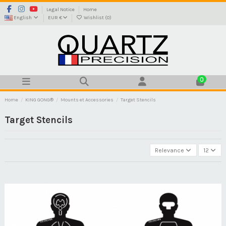
Legal Notice
Home
English
EUR €
Wishlist (
0
)
0
Home
KING GONG®
Mounts et Accessories
Target Stencils
Target Stencils
Relevance
12