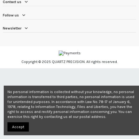
Contact us
Follow us
Newsletter
Copyright © 2025 QUARTZ PRECISION. All rights reserved.
No personal information is collected without your knowledge, no personal
information is transferred to third parties, no personal information is used
for unintended purposes. In accordance with Law No. 78-17 of January 6,
1978, relating to Information Technology, Files and Liberties, you have the
right to access and rectify personal information concerning you. You can
exercise this right by contacting us at our postal address.
Accept