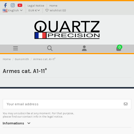
Legal Notice
Home
English
EUR €
Wishlist (
0
)
0
Home
Gunsmith
Armes cat. A1-11°
Armes cat. A1-11°
You may unsubscribe at any moment. For that purpose,
please find our contact info in the legal notice.
Informations