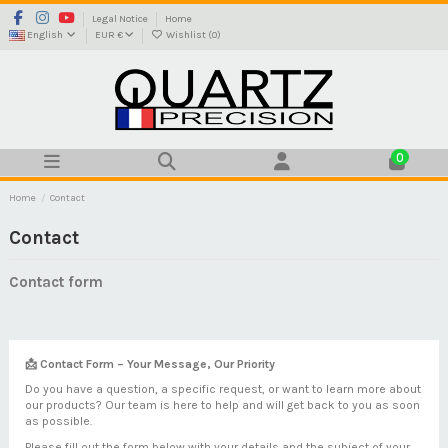
Legal Notice
Home
English
EUR €
Wishlist (
0
)
0
Home
Contact
Contact
Contact form
📩 Contact Form – Your Message, Our Priority
Do you have a question, a specific request, or want to learn more about
our products? Our team is here to help and will get back to you as soon
as possible.
Please fill out the form below with your details and the subject of your