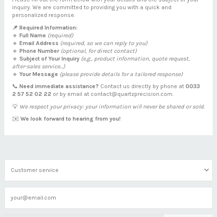
inquiry. We are committed to providing you with a quick and
personalized response.
📌 Required Information:
🔹
Full Name
(required)
🔹
Email Address
(required, so we can reply to you)
🔹
Phone Number
(optional, for direct contact)
🔹
Subject of Your Inquiry
(e.g., product information, quote request,
after-sales service...)
🔹
Your Message
(please provide details for a tailored response)
📞
Need immediate assistance?
Contact us directly by phone at
0033
2 57 52 02 22
or by email at
contact@quartzprecision.com
.
💡
We respect your privacy: your information will never be shared or sold.
✉️
We look forward to hearing from you!