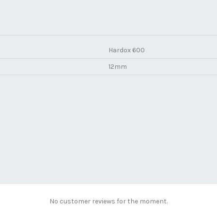
Hardox 600
12mm
No customer reviews for the moment.