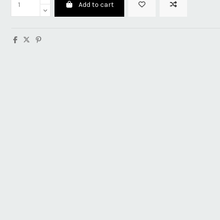
Add to cart