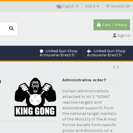
English
EUR €
Wishlist (
0
)
Cart
/
Empty
Sign in
Linked Gun Shop
Linked Gun Shop
Armurerie-Brest.fr
Armurerie-Brest.fr
Administrative order?
0
Certain administrations
attached to lot 5 “GONG”
reactive targets and
associated supports from
the national target markets
of the Ministry of the Armed
Forces benefit from specific
prices and discounts on a