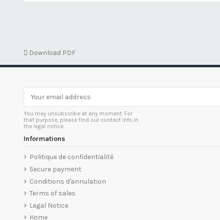

Download PDF
You may unsubscribe at any moment. For
that purpose, please find our contact info in
the legal notice.
Informations
Politique de confidentialité
Secure payment
Conditions d'annulation
Terms of sales
Legal Notice
Home