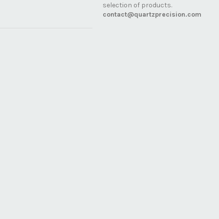
selection of products.
contact@quartzprecision.com