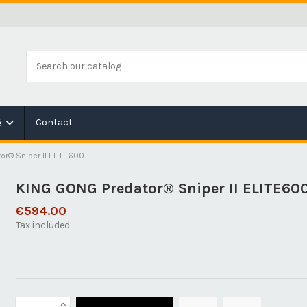
Contact
é
or® Sniper II ELITE600
KING GONG Predator® Sniper II ELITE60
€594.00
Tax included