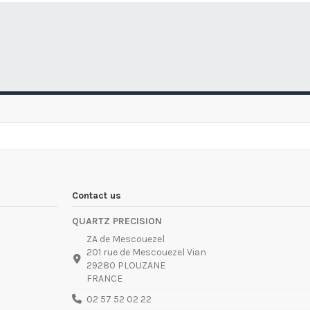
Contact us
QUARTZ PRECISION
ZA de Mescouezel
201 rue de Mescouezel Vian
29280 PLOUZANE
FRANCE
02 57 52 02 22