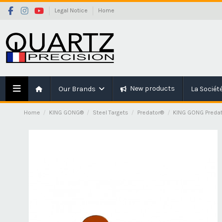
Legal Notice
Home
New products
Our Brands
La Sociét
Home
KING GONG®
Steel Targets
Predator®
KING GONG Predat