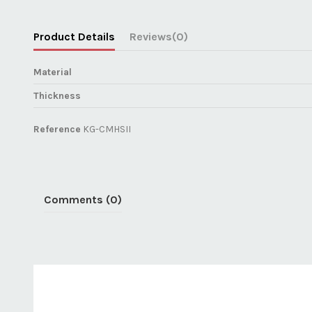
Product Details
Reviews
(0)
Material
Thickness
Reference
KG-CMHSII
Comments (0)