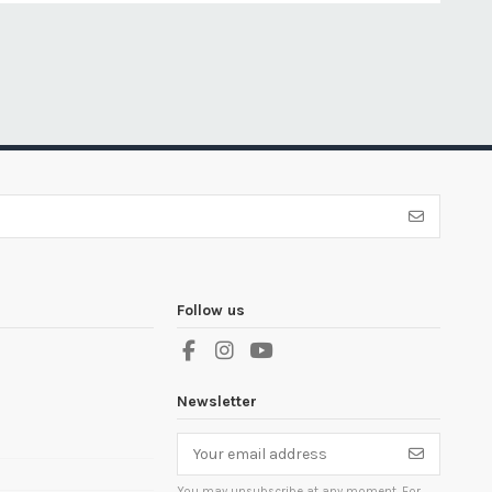
Follow us
Newsletter
You may unsubscribe at any moment. For