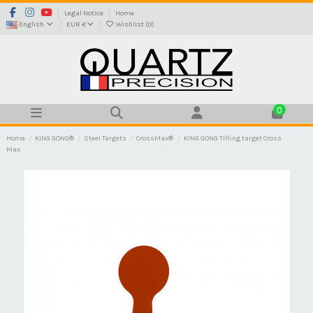
Legal Notice
Home
English
EUR €
Wishlist (
0
)
0
Home
KING GONG®
Steel Targets
CrossMax®
KING GONG Tilting target Cross
Max