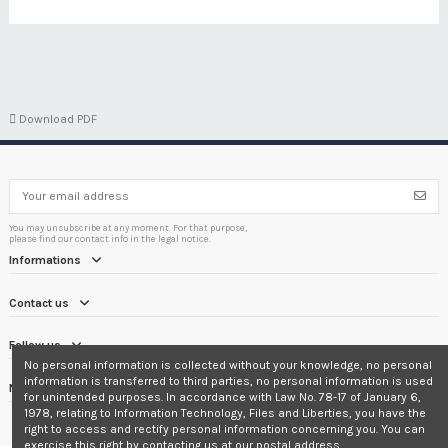

Download PDF
You may unsubscribe at any moment. For that purpose,
please find our contact info in the legal notice.
Informations
Contact us
Follow us
No personal information is collected without your knowledge, no personal
information is transferred to third parties, no personal information is used
Newsletter
for unintended purposes. In accordance with Law No. 78-17 of January 6,
1978, relating to Information Technology, Files and Liberties, you have the
right to access and rectify personal information concerning you. You can
exercise this right by contacting us at our postal address.