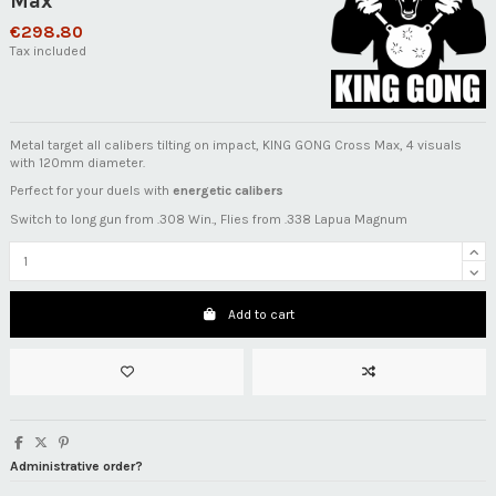
Max
€298.80
Tax included
Metal target all calibers tilting on impact, KING GONG Cross Max, 4 visuals
with 120mm diameter.
Perfect for your duels with
energetic calibers
Switch to long gun from .308 Win., Flies from .338 Lapua Magnum
Add to cart
Administrative order?