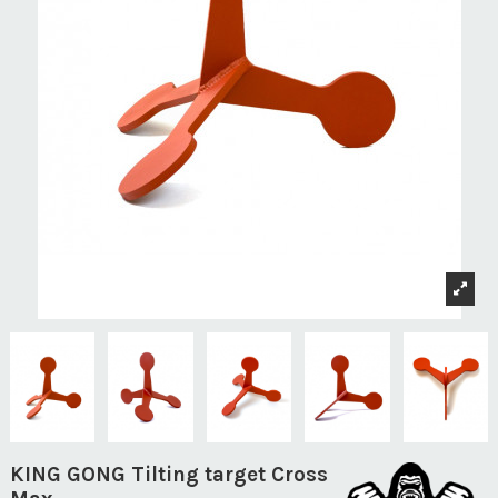
KING GONG Tilting target Cross