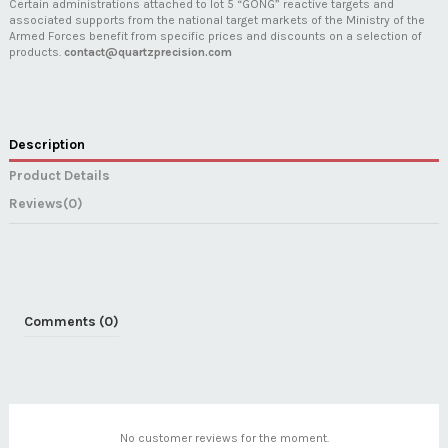
Certain administrations attached to lot 5 “GONG” reactive targets and
associated supports from the national target markets of the Ministry of the
Armed Forces benefit from specific prices and discounts on a selection of
products.
contact@quartzprecision.com
Description
Product Details
Reviews
(0)
Comments (0)
No customer reviews for the moment.