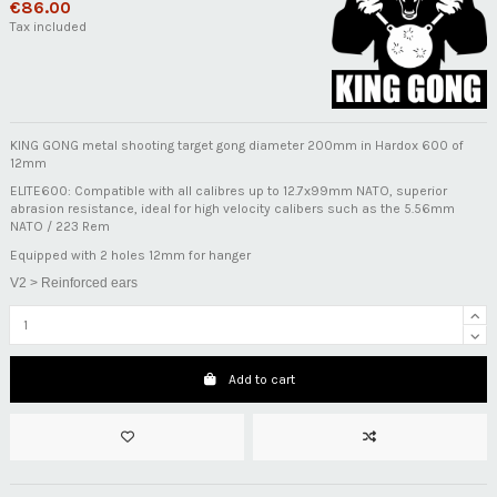
€86.00
Tax included
KING GONG metal shooting target gong diameter 200mm in Hardox 600 of
12mm
ELITE600: Compatible with all calibres up to 12.7x99mm NATO, superior
abrasion resistance, ideal for high velocity calibers such as the 5.56mm
NATO / 223 Rem
Equipped with 2 holes 12mm for hanger
V2 > Reinforced ears
Add to cart