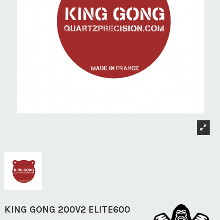
KING GONG 200V2 ELITE600