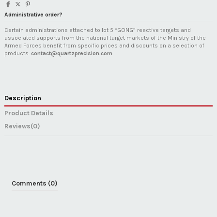
Administrative order?
Certain administrations attached to lot 5 “GONG” reactive targets and
associated supports from the national target markets of the Ministry of the
Armed Forces benefit from specific prices and discounts on a selection of
products.
contact@quartzprecision.com
Description
Product Details
Reviews
(0)
Comments (0)