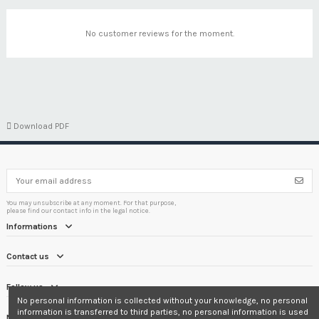
No customer reviews for the moment.

Download PDF
You may unsubscribe at any moment. For that purpose,
please find our contact info in the legal notice.
Informations
Contact us
Follow us
No personal information is collected without your knowledge, no personal
information is transferred to third parties, no personal information is used
Newsletter