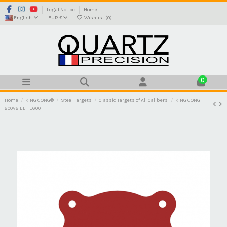
Legal Notice
Home
English
EUR €
Wishlist (
0
)
0
Home
KING GONG®
Steel Targets
Classic Targets of All Calibers
KING GONG
200V2 ELITE600