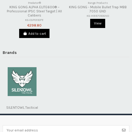
Predator®
Range Products
KING GONG ALPHA ELITE600® –
KING GONG - Mobile Bullet Trap MBB
Professional IPSC Steel Target | All
7050 GND
Calibers
KG-MBB7050GND
KG-CGP1015OFE
View
€298.80
Add to cart
Brands
SILENTOWL Tactical