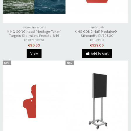
StormLine Targets
Predator®
KING GONG Head "Hostage-Taker"
KING GONG Half Predator® II
Targets StormLine Predator® 1:1
Silhouette ELITE600
KG-CTPREDCTSL
KG-HCMHII
€90.00
€329.00
View
Add to cart
New
New