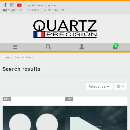
Legal Notice
Home
English
EUR €
Wishlist (
0
)
0
Home
Search results
Search results
Relevance
10
New
New