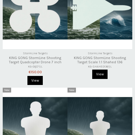
StormLine Targets
StormLine Targets
KING GONG StormLine Shooting
KING GONG StormLine Shooting
Target Quadcopter Drone 7 inch
Target Scale 1:1 Shahed 136
KG-DQC7SL
KG-SHAHED136SL
€150.00
View
View
New
New