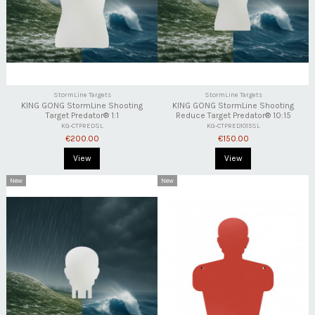
StormLine Targets
StormLine Targets
KING GONG StormLine Shooting
KING GONG StormLine Shooting
Target Predator® 1:1
Reduce Target Predator® 10:15
KG-CTPREDSL
KG-CTPRED1015SL
€200.00
€150.00
View
View
New
New