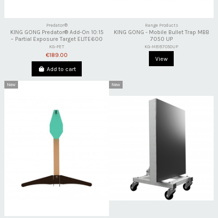
Predator®
Range Products
KING GONG Predator® Add-On 10:15
KING GONG - Mobile Bullet Trap MBB
– Partial Exposure Target ELITE600
7050 UP
KG-PET
KG-MBB7050UP
€189.00
View
Add to cart
New
New