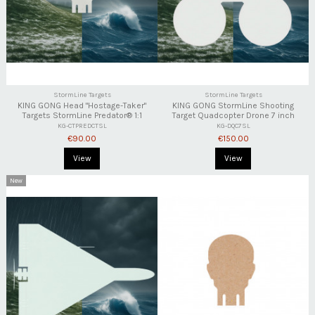
StormLine Targets
StormLine Targets
KING GONG Head "Hostage-Taker"
KING GONG StormLine Shooting
Targets StormLine Predator® 1:1
Target Quadcopter Drone 7 inch
KG-CTPREDCTSL
KG-DQC7SL
€90.00
€150.00
View
View
New