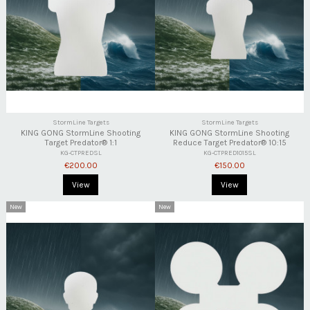
StormLine Targets
StormLine Targets
KING GONG StormLine Shooting
KING GONG StormLine Shooting
Target Predator® 1:1
Reduce Target Predator® 10:15
KG-CTPREDSL
KG-CTPRED1015SL
€200.00
€150.00
View
View
New
New