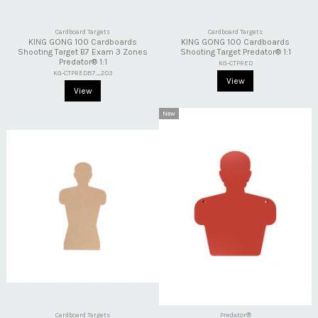
Cardboard Targets
Cardboard Targets
KING GONG 100 Cardboards
KING GONG 100 Cardboards
Shooting Target B7 Exam 3 Zones
Shooting Target Predator® 1:1
Predator® 1:1
KG-CTPRED
KG-CTPREDB7_2O3
View
View
New
Cardboard Targets
Predator®