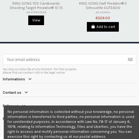
KING GONG 100 Cardboards
KING GONG Half Predator® II
Shooting Target Predator® 10:15
Silhouette ELITE600
KG-CTPRED1015
KG-HCMHII
€329.00
View
Add to cart
You may unsubscribe at any moment. For that purpose,
please find our contact info in the legal notice.
Informations
Contact us
Follow us
No personal information is collected without your knowledge, no personal
information is transferred to third parties, no personal information is used
Newsletter
for unintended purposes. In accordance with Law No. 78-17 of January 6,
1978, relating to Information Technology, Files and Liberties, you have the
right to access and rectify personal information concerning you. You can
exercise this right by contacting us at our postal address.