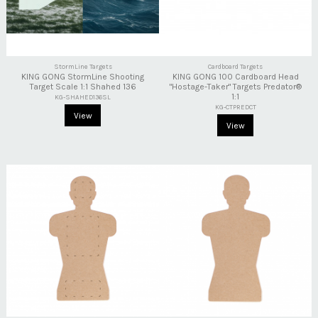
StormLine Targets
Cardboard Targets
KING GONG StormLine Shooting
KING GONG 100 Cardboard Head
Target Scale 1:1 Shahed 136
"Hostage-Taker" Targets Predator®
1:1
KG-SHAHED136SL
KG-CTPREDCT
View
View