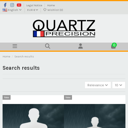
Legal Notice
Home
English
EUR €
Wishlist (
0
)
0
Home
Search results
Search results
Relevance
10
New
New